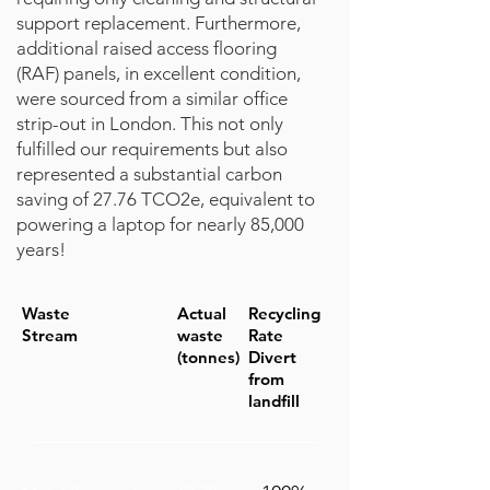
support replacement. Furthermore,
additional raised access flooring
(RAF) panels, in excellent condition,
were sourced from a similar office
strip-out in London. This not only
fulfilled our requirements but also
represented a substantial carbon
saving of 27.76 TCO2e, equivalent to
powering a laptop for nearly 85,000
years!
Waste
Actual
Recycling
Stream
waste
Rate
(tonnes)
Divert
from
landfill