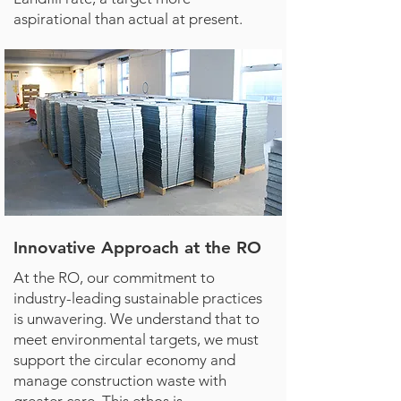
aspirational than actual at present.
Innovative Approach at the RO
At the RO, our commitment to
industry-leading sustainable practices
is unwavering. We understand that to
meet environmental targets, we must
support the circular economy and
manage construction waste with