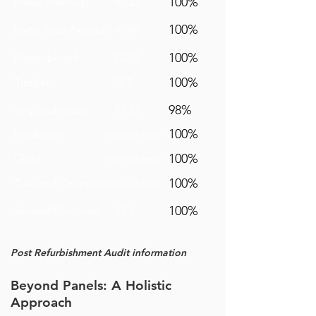
100%
Metal (Ferrous)
67.32
100%
4.184
Metal (Non-Ferrous)
100%
Plasterboard
22.72
100%
Timber
12.3
98%
Strip out waste
71.24
100%
Insulation
Strip out waste
100%
Glass
Strip out waste
100%
Tiles and Ceramics
Strip out waste
100%
Screed/Concrete
53.5
Post
Refurbishment
Audit information
Beyond Panels: A Holistic
Approach