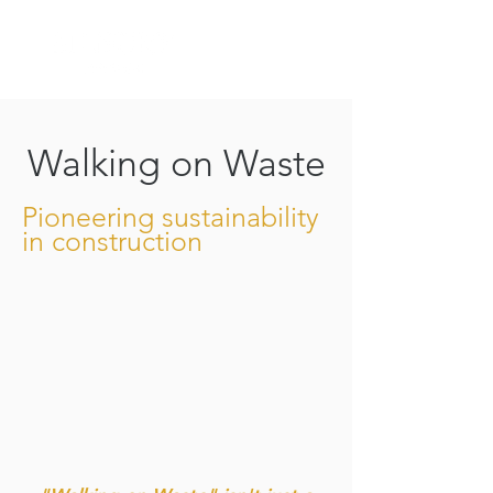
Walking on Waste
Pioneering sustainability
in construction