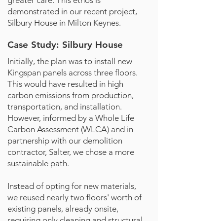
greater care. This ethos is
demonstrated in our recent project,
Silbury House in Milton Keynes.
Case Study: Silbury House
Initially, the plan was to install new
Kingspan panels across three floors.
This would have resulted in high
carbon emissions from production,
transportation, and installation.
However, informed by a Whole Life
Carbon Assessment (WLCA) and in
partnership with our demolition
contractor, Salter, we chose a more
sustainable path.
Instead of opting for new materials,
we reused nearly two floors' worth of
existing panels, already onsite,
requiring only cleaning and structural