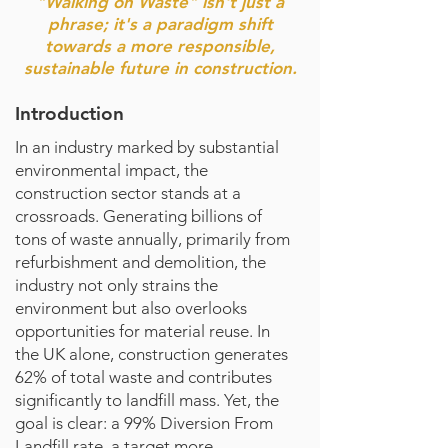
"Walking on Waste" isn't just a
phrase; it's a paradigm shift
towards a more responsible,
sustainable future in construction.
Introduction
In an industry marked by substantial
environmental impact, the
construction sector stands at a
crossroads. Generating billions of
tons of waste annually, primarily from
refurbishment and demolition, the
industry not only strains the
environment but also overlooks
opportunities for material reuse. In
the UK alone, construction generates
62% of total waste and contributes
significantly to landfill mass. Yet, the
goal is clear: a 99% Diversion From
Landfill rate, a target more