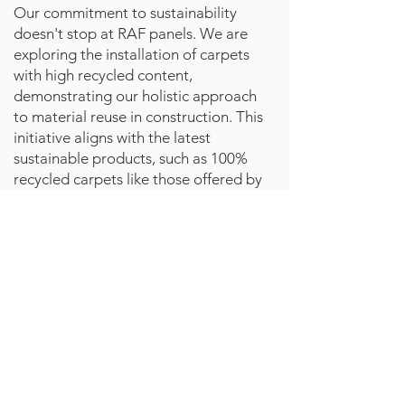
Our commitment to sustainability
doesn't stop at RAF panels. We are
exploring the installation of carpets
with high recycled content,
demonstrating our holistic approach
to material reuse in construction. This
initiative aligns with the latest
sustainable products, such as 100%
recycled carpets like those offered by
RewindCarpet.com
Impact and Future Directions
The success of the Silbury House
project is more than a singular
achievement; it's a blueprint for
the future of sustainable
construction. By embracing
circular economy principles and