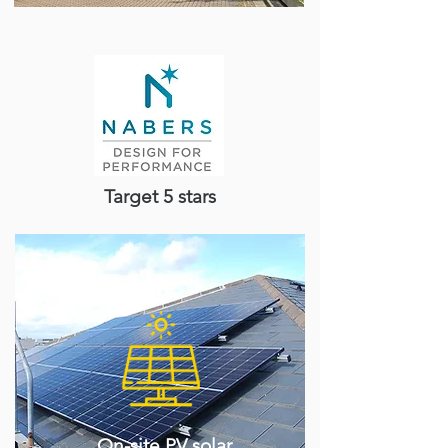
Target 5 stars
On-site PV solar