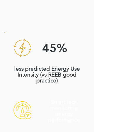
45%
less predicted Energy Use
Intensity (vs REEB good
practice)
Smart tech
monitoring
energy
performance