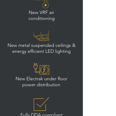
New VRF air
conditioning
New metal suspended ceilings &
energy efficient LED lighting
New Electrak under floor
power distribution
Fully DDA compliant