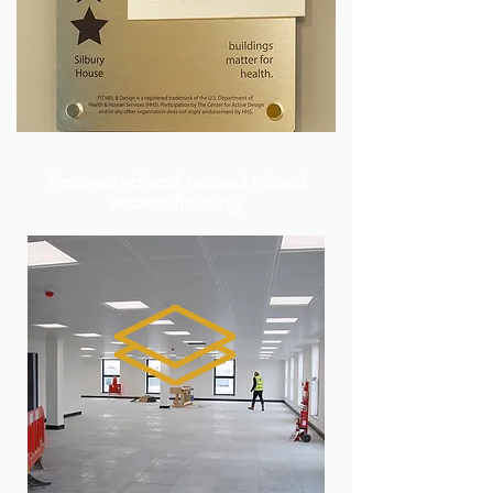
Recovered and reused raised
access flooring