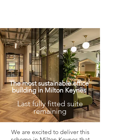
The most sustainable office
building in Milton Keynes
Last fully fitted suite
remaining
We are excited to deliver this
scheme in Milton Keynes that