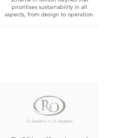
prioritises sustainability in all
aspects, from design to operation.