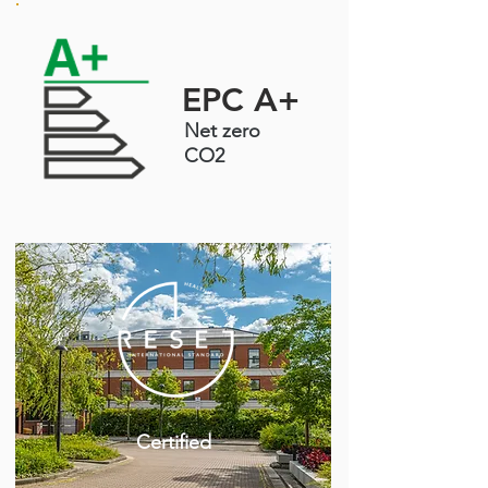
EPC A+
Net zero
CO2
Certified