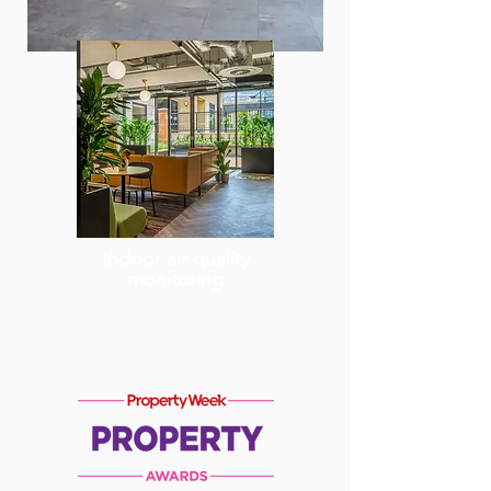
Indoor air quality
monitoring