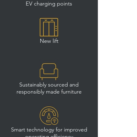
EV charging points
New lift
Sustainably sourced and
responsibly made furniture
Smart technology for improved
operating efficiency