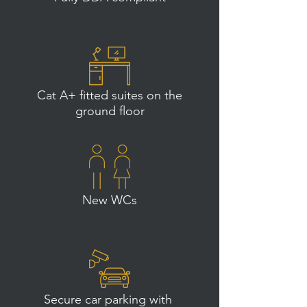
Cat A+ fitted suites on the
ground floor
New WCs
Secure car parking with