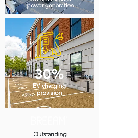
power generation
30%
EV charging
provision
Outstanding