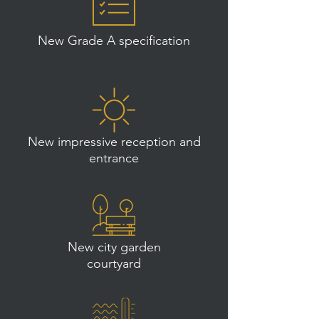
New Grade A specification
New impressive reception and
entrance
New city garden
courtyard