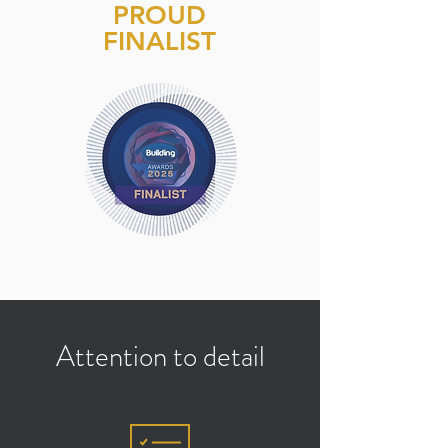
PROUD
FINALIST
Attention to detail