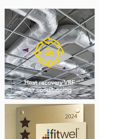
Heat recovery VRF
air conditioning