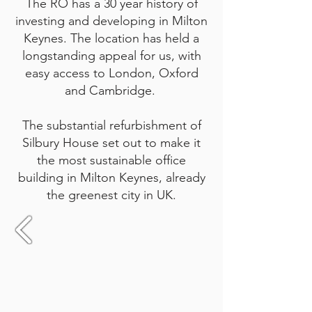
The RO has a 30 year history of
investing and developing in Milton
Keynes. The location has held a
longstanding appeal for us, with
easy access to London, Oxford
and Cambridge.
The substantial refurbishment of
Silbury House set out to make it
the most sustainable office
building in Milton Keynes, already
the greenest city in UK.