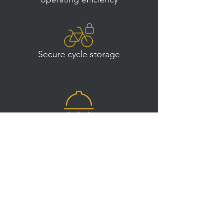
Secure cycle storage
Unisex showers on all floors
The future of work is
employee wellbeing